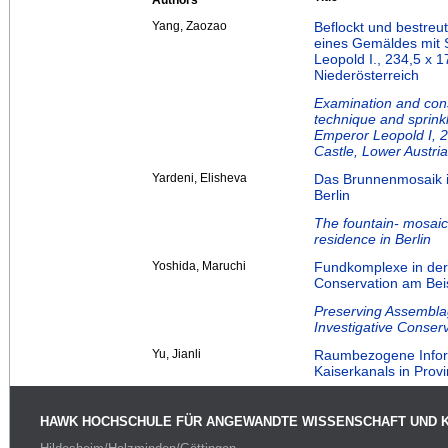
Authors
Yang, Zaozao
Beflockt und bestre
eines Gemäldes mit S
Leopold I., 234,5 x 17
Niederösterreich
Examination and conse
technique and sprinkl
Emperor Leopold I, 23
Castle, Lower Austria
Yardeni, Elisheva
Das Brunnenmosaik i
Berlin
The fountain- mosaic
residence in Berlin
Yoshida, Maruchi
Fundkomplexe in der
Conservation am Beisp
Preserving Assemblag
Investigative Conser
Yu, Jianli
Raumbezogene Inform
Kaiserkanals in Pro
HAWK HOCHSCHULE FÜR ANGEWANDTE WISSENSCHAFT UND 