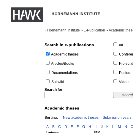
HORNEMANN INSTITUTE
Hornemann Institute
E-Publication
Academic thes
>
>
>
Search in e-publications
all
Confere
Academic theses
Project 
Articles/Books
Posters
Documentations
Videos
Saltwiki
Search for:
Academic theses
Sorting:
New academic theses
Submission years
A
B
C
D
E
F
G
H
I
J
K
L
M
N
Title