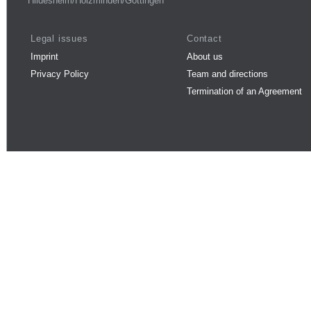
Hildesheim/Holzminden/Göttingen
Legal issues
Contact
Imprint
About us
Privacy Policy
Team and directions
Termination of an Agreement