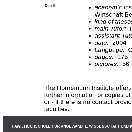
Details:
academic inst
Wirtschaft Be
kind of these
main Tutor:
P
assistant Tu
date:
2004
Language:
G
pages:
175
pictures:
66
The Hornemann Institute offers
further information or copies o
or - if there is no contact provi
faculties.
HAWK HOCHSCHULE FÜR ANGEWANDTE WISSENSCHAFT UND 