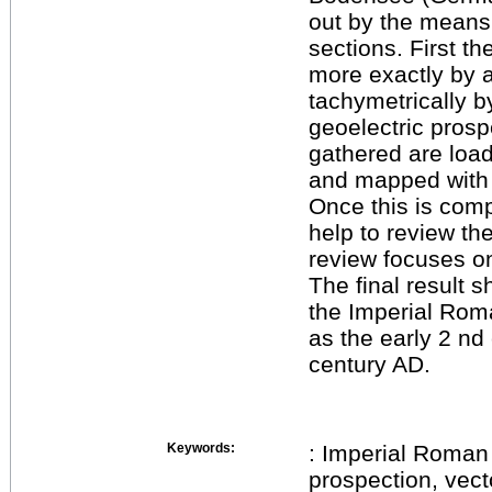
out by the means
sections. First t
more exactly by 
tachymetrically 
geoelectric prosp
gathered are load
and mapped with r
Once this is comp
help to review th
review focuses on
The final result s
the Imperial Rom
as the early 2 nd 
century AD.
Keywords:
: Imperial Roman 
prospection, vect