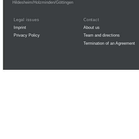
Hildesheim/Holzminden/Göttingen
Legal issues
Contact
Imprint
About us
Privacy Policy
Team and directions
Termination of an Agreement