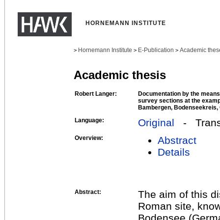
HORNEMANN INSTITUTE
Hornemann Institute
E-Publication
Academic thes
>
>
>
Academic thesis
Robert Langer:
Documentation by the means 
survey sections at the examp
Bambergen, Bodenseekreis,
Language:
Original
- Transl
Overview:
Abstract
Details
Abstract:
The aim of this d
Roman site, know
Bodensee (German