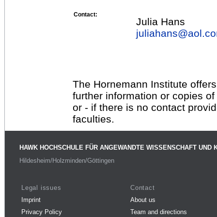
Contact:
Julia Hans
juliahans@
aol.c
The Hornemann Institute offers
further information or copies o
or - if there is no contact provi
faculties.
HAWK HOCHSCHULE FÜR ANGEWANDTE WISSENSCHAFT UND 
Hildesheim/Holzminden/Göttingen
Legal issues
Contact
Imprint
About us
Privacy Policy
Team and directions