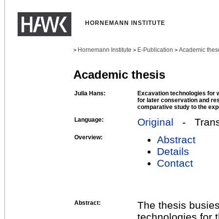
HORNEMANN INSTITUTE
Hornemann Institute
E-Publication
Academic thes
>
>
>
Academic thesis
Julia Hans:
Excavation technologies for 
for later conservation and re
comparative study to the expe
Language:
Original
- Transl
Overview:
Abstract
Details
Contact
Abstract:
The thesis busies 
technologies for 