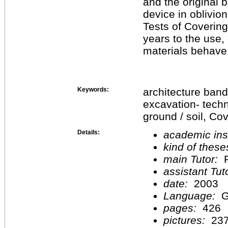
and the original b
device in oblivion
Tests of Coverin
years to the use,
materials behave t
Keywords:
architecture band
excavation- techn
ground / soil, C
Details:
academic inst
kind of these
main Tutor:
P
assistant Tu
date:
2003
Language:
G
pages:
426
pictures:
23