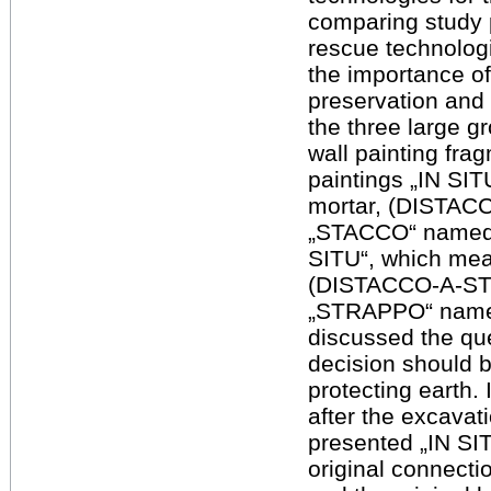
comparing study 
rescue technologi
the importance of
preservation and 
the three large g
wall painting frag
paintings „IN SIT
mortar, (DISTAC
„STACCO“ named) 
SITU“, which mea
(DISTACCO-A-ST
„STRAPPO“ named).
discussed the que
decision should b
protecting earth.
after the excavat
presented „IN SIT
original connecti