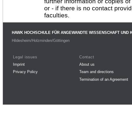
further information or copies o
or - if there is no contact provi
faculties.
HAWK HOCHSCHULE FÜR ANGEWANDTE WISSENSCHAFT UND 
Hildesheim/Holzminden/Göttingen
Legal issues
Contact
Imprint
About us
Privacy Policy
Team and directions
Termination of an Agreement