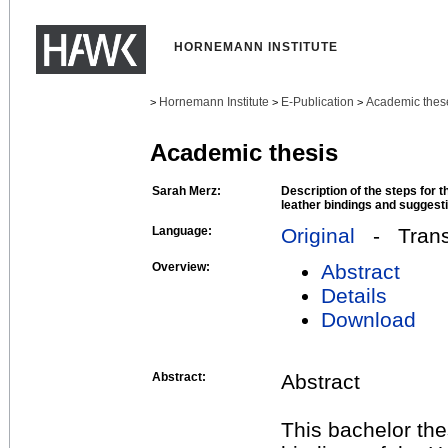
HORNEMANN INSTITUTE
Hornemann Institute
E-Publication
Academic thes
>
>
>
Academic thesis
Sarah Merz:
Description of the steps for 
leather bindings and suggesti
Language:
Original
- Transl
Overview:
Abstract
Details
Download
Abstract:
Abstract
This bachelor the