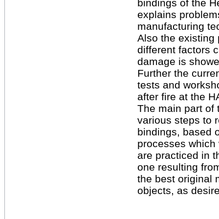
bindings of the H
explains problems
manufacturing te
Also the existing
different factors
damage is showe
Further the curre
tests and worksh
after fire at the
The main part of t
various steps to 
bindings, based o
processes which 
are practiced in th
one resulting fro
the best original
objects, as desi