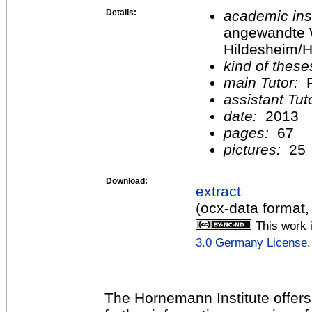
Details:
academic inst
angewandte 
Hildesheim/H
kind of these
main Tutor:
P
assistant Tu
date:
2013
pages:
67
pictures:
25
Download:
extract
(ocx-data format,
This work 
3.0 Germany License
.
The Hornemann Institute offers