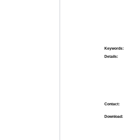
Keywords:
Details:
Contact:
Download: