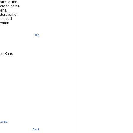
stics of the
tation of the
erial
toration of
eveloped
etween
Top
nd Kunst
cense
.
Back