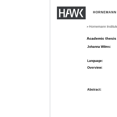
HORNEMANN 
Hornemann Institut
>
Academic thesis
Johanna Wilms:
Language:
Overview:
Abstract: