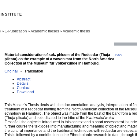
INSTITUTE
e
E-Publication
Academic theses
Academic thesis
>
>
>
Material consideration of sek. phloem of the Redcedar (Thuja
Back
plicata) on the example of a woven mat from the North America
Collection at the Museum für Völkerkunde in Hamburg.
Original
- Translation
Abstract
Details
Contact
Download
This Master´s Thesis deals with the documentation, analysis, interpretation of fi
treatment of a redcedar matting from the North American collection of the Museu
ethnology in Hamburg. The object was made from the bast of the bark from a re
(Thuja plicata) and is dedicated to the tribe of the Kwakwaka'wakw.
First of all the object is introduced in this context and a short assessment is unde
further course the text goes into manufacturing and meaning of object and materi
the cultural importance and the traditional techniques with redcedar are especia
This is followed by a contribution to the Ethnobotanic research to date, through 