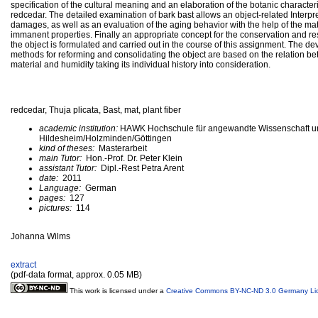
specification of the cultural meaning and an elaboration of the botanic characteri
redcedar. The detailed examination of bark bast allows an object-related Interpre
damages, as well as an evaluation of the aging behavior with the help of the mat
immanent properties. Finally an appropriate concept for the conservation and res
the object is formulated and carried out in the course of this assignment. The d
methods for reforming and consolidating the object are based on the relation b
material and humidity taking its individual history into consideration.
redcedar, Thuja plicata, Bast, mat, plant fiber
academic institution:
HAWK Hochschule für angewandte Wissenschaft u
Hildesheim/Holzminden/Göttingen
kind of theses:
Masterarbeit
main Tutor:
Hon.-Prof. Dr. Peter Klein
assistant Tutor:
Dipl.-Rest Petra Arent
date:
2011
Language:
German
pages:
127
pictures:
114
Johanna Wilms
extract
(pdf-data format, approx. 0.05 MB)
This work is licensed under a
Creative Commons BY-NC-ND 3.0 Germany Li