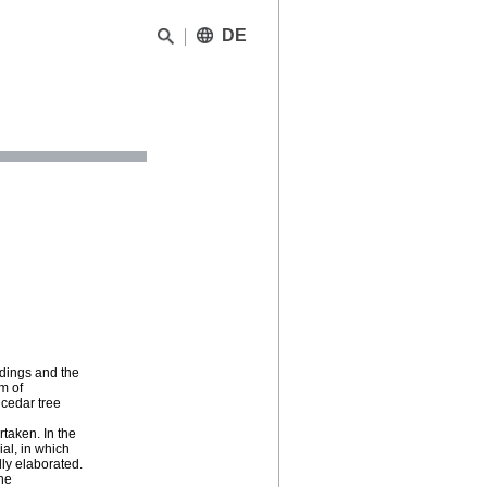
DE
ndings and the
m of
dcedar tree
rtaken. In the
al, in which
lly elaborated.
the