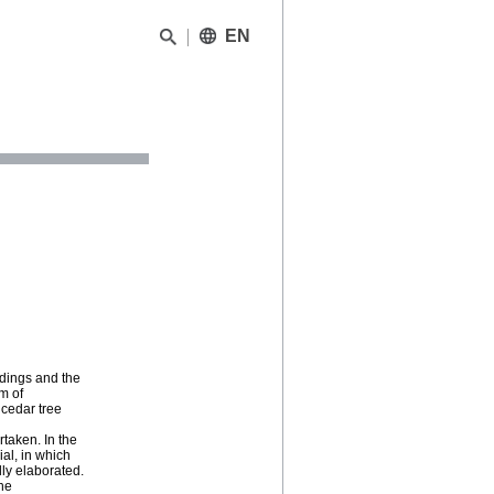
EN
ndings and the
m of
dcedar tree
rtaken. In the
al, in which
lly elaborated.
the