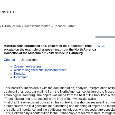
INSTITUT
E-Publication
Hochschularbeiten
Hochschularbeit
>
>
>
Material consideration of sek. phloem of the Redcedar (Thuja
Zurück
plicata) on the example of a woven mat from the North America
Collection at the Museum für Völkerkunde in Hamburg.
Original
- Übersetzung
Zusammenfassung
weitere Angaben zur Hochschularbeit
Kontakt
Download
This Master´s Thesis deals with the documentation, analysis, interpretation of fi
treatment of a redcedar matting from the North American collection of the Museu
ethnology in Hamburg. The object was made from the bast of the bark from a re
(Thuja plicata) and is dedicated to the tribe of the Kwakwaka'wakw.
First of all the object is introduced in this context and a short assessment is unde
further course the text goes into manufacturing and meaning of object and materi
the cultural importance and the traditional techniques with redcedar are especia
This is followed by a contribution to the Ethnobotanic research to date, through 