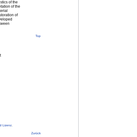
stics of the
tation of the
erial
toration of
eveloped
etween
Top
t
d Lizenz
.
Zurück