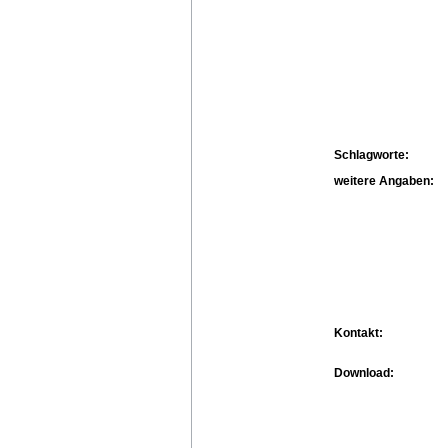
Schlagworte:
weitere Angaben:
Kontakt:
Download: