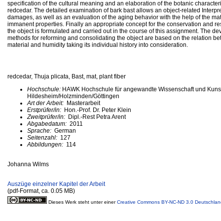
specification of the cultural meaning and an elaboration of the botanic characteri
redcedar. The detailed examination of bark bast allows an object-related Interpre
damages, as well as an evaluation of the aging behavior with the help of the mat
immanent properties. Finally an appropriate concept for the conservation and res
the object is formulated and carried out in the course of this assignment. The d
methods for reforming and consolidating the object are based on the relation b
material and humidity taking its individual history into consideration.
redcedar, Thuja plicata, Bast, mat, plant fiber
Hochschule:
HAWK Hochschule für angewandte Wissenschaft und Kuns
Hildesheim/Holzminden/Göttingen
Art der Arbeit:
Masterarbeit
Erstprüfer/in:
Hon.-Prof. Dr. Peter Klein
Zweitprüfer/in:
Dipl.-Rest Petra Arent
Abgabedatum:
2011
Sprache:
German
Seitenzahl:
127
Abbildungen:
114
Johanna Wilms
Auszüge einzelner Kapitel der Arbeit
(pdf-Format, ca. 0.05 MB)
Dieses Werk steht unter einer
Creative Commons BY-NC-ND 3.0 Deutschlan