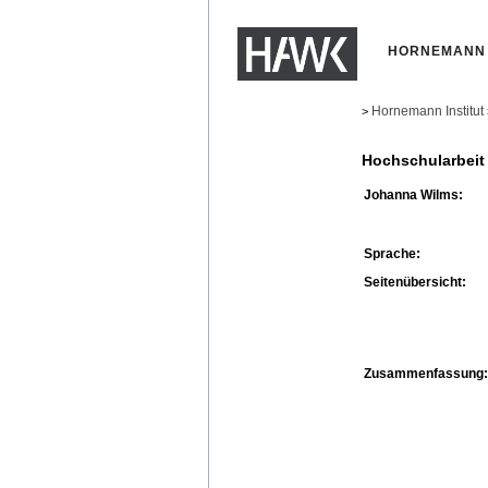
HORNEMANN 
Hornemann Institut
>
Hochschularbeit
Johanna Wilms:
Sprache:
Seitenübersicht:
Zusammenfassung: