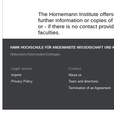
The Hornemann Institute offers
further information or copies o
or - if there is no contact provi
faculties.
HAWK HOCHSCHULE FÜR ANGEWANDTE WISSENSCHAFT UND 
Hildesheim/Holzminden/Göttingen
Legal issues
Contact
Imprint
About us
Privacy Policy
Team and directions
Termination of an Agreement