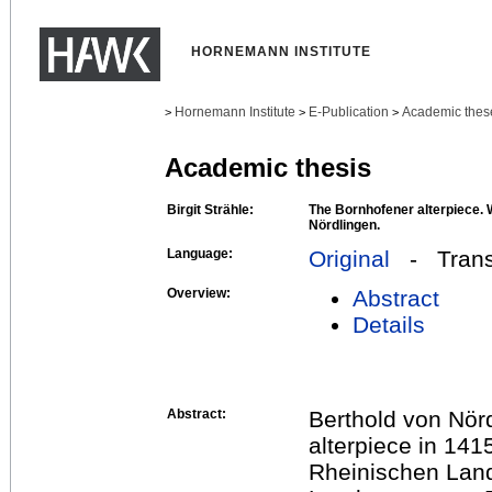
HORNEMANN INSTITUTE
Hornemann Institute
E-Publication
Academic thes
>
>
>
Academic thesis
Birgit Strähle:
The Bornhofener alterpiece. W
Nördlingen.
Language:
Original
- Transl
Overview:
Abstract
Details
Abstract:
Berthold von Nör
alterpiece in 141
Rheinischen Lan