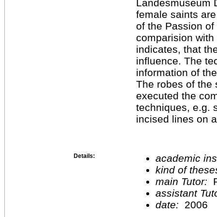
Landesmuseum Dar
female saints ar
of the Passion of 
comparision with 
indicates, that t
influence. The te
information of th
The robes of the 
executed the comp
techniques, e.g. 
incised lines on 
Details:
academic inst
kind of these
main Tutor:
P
assistant Tu
date:
2006