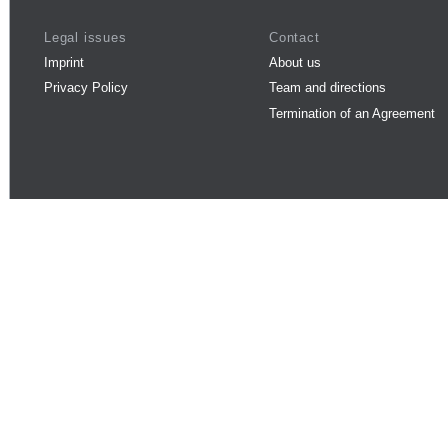
Legal issues
Contact
Imprint
About us
Privacy Policy
Team and directions
Termination of an Agreement