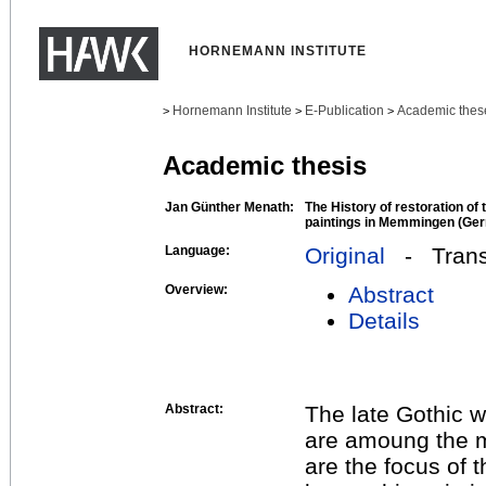
HORNEMANN INSTITUTE
Hornemann Institute
E-Publication
Academic thes
>
>
>
Academic thesis
Jan Günther Menath:
The History of restoration of t
paintings in Memmingen (Germ
Language:
Original
- Transl
Overview:
Abstract
Details
Abstract:
The late Gothic w
are amoung the m
are the focus of 