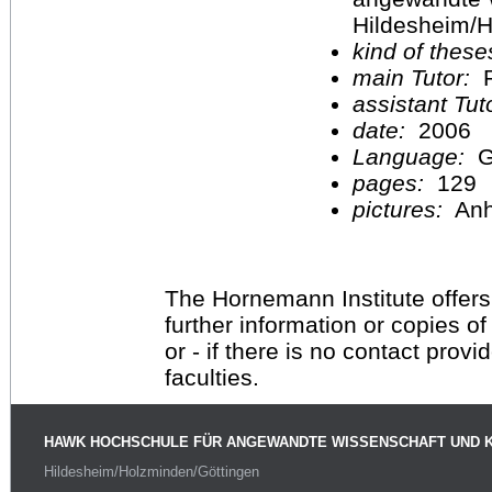
Hildesheim/H
kind of these
main Tutor:
P
assistant Tu
date:
2006
Language:
G
pages:
129
pictures:
An
The Hornemann Institute offers
further information or copies o
or - if there is no contact provi
faculties.
HAWK HOCHSCHULE FÜR ANGEWANDTE WISSENSCHAFT UND 
Hildesheim/Holzminden/Göttingen