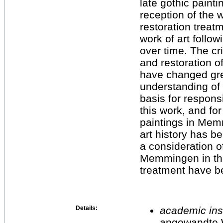
late gothic painti
reception of the w
restoration treat
work of art follo
over time. The cr
and restoration o
have changed grea
understanding of t
basis for respons
this work, and for 
paintings in Mem
art history has be
a consideration of
Memmingen in the
treatment have b
Details:
academic inst
angewandte 