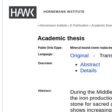
HORNEMANN INSTITUTE
Hornemann Institute
E-Publication
Academic thes
>
>
>
Academic thesis
Pablo Ortiz Eppe:
Mineral bound stone replacing
Language:
Original
- Transl
Overview:
Abstract
Details
Abstract:
During the Middle
the iron product
stone for sacred 
shows increasing