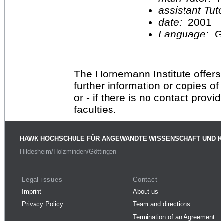
assistant Tu
date:
2001
Language:
G
The Hornemann Institute offers
further information or copies o
or - if there is no contact provi
faculties.
HAWK HOCHSCHULE FÜR ANGEWANDTE WISSENSCHAFT UND 
Hildesheim/Holzminden/Göttingen
Legal issues
Contact
Imprint
About us
Privacy Policy
Team and directions
Termination of an Agreement