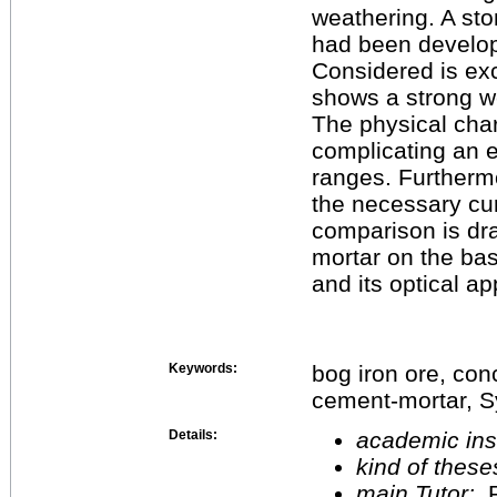
weathering. A sto
had been develop
Considered is exc
shows a strong 
The physical char
complicating an e
ranges. Furtherm
the necessary cur
comparison is dr
mortar on the bas
and its optical a
Keywords:
bog iron ore, con
cement-mortar, S
Details:
academic inst
kind of these
main Tutor:
P