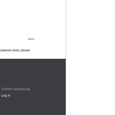
Back
 academic work, please
Seitenverwaltung
Log in