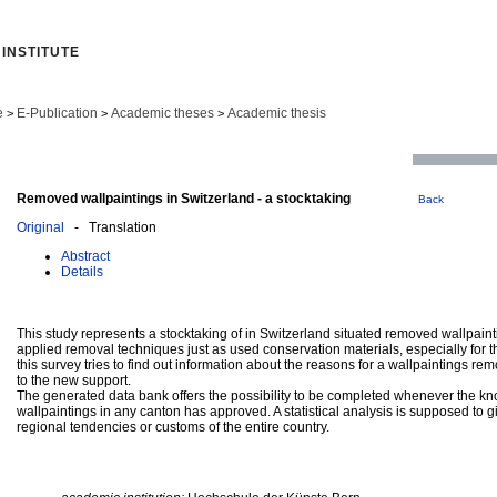
INSTITUTE
e
E-Publication
Academic theses
Academic thesis
>
>
>
Removed wallpaintings in Switzerland - a stocktaking
Back
Original
- Translation
Abstract
Details
This study represents a stocktaking of in Switzerland situated removed wallpainti
applied removal techniques just as used conservation materials, especially for 
this survey tries to find out information about the reasons for a wallpaintings rem
to the new support.
The generated data bank offers the possibility to be completed whenever the 
wallpaintings in any canton has approved. A statistical analysis is supposed to 
regional tendencies or customs of the entire country.