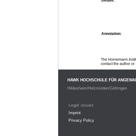
Details:
Annotation:
The Hornemann Institu
contact the author or -
HAWK HOCHSCHULE FÜR ANGEWA
Hildesheim/Holzminden/Göttingen
Legal issues
Imprint
Privacy Policy