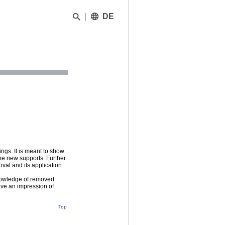
DE
ngs. It is meant to show
the new supports. Further
oval and its application
knowledge of removed
give an impression of
Top