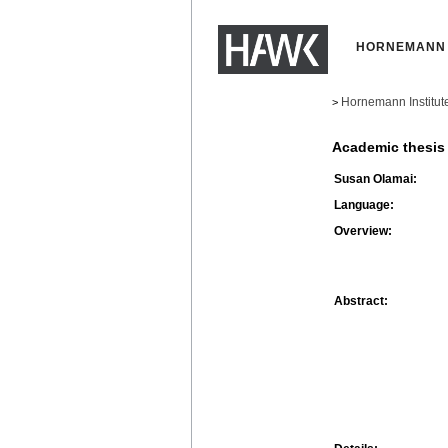
HORNEMANN 
Hornemann Institut
>
Academic thesis
Susan Olamai:
Language:
Overview:
Abstract: