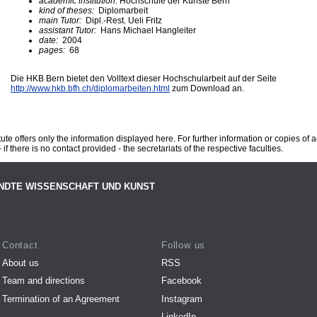
academic institution:
Hochschule der Künste Bern
kind of theses:
Diplomarbeit
main Tutor:
Dipl.-Rest. Ueli Fritz
assistant Tutor:
Hans Michael Hangleiter
date:
2004
pages:
68
Die HKB Bern bietet den Volltext dieser Hochschularbeit auf der Seite
http://www.hkb.bfh.ch/diplomarbeiten.html
zum Download an.
te offers only the information displayed here. For further information or copies of
 if there is no contact provided - the secretariats of the respective faculties.
NDTE WISSENSCHAFT UND KUNST
Contact
Follow us
About us
RSS
Team and directions
Facebook
Termination of an Agreement
Instagram
LinkedIn