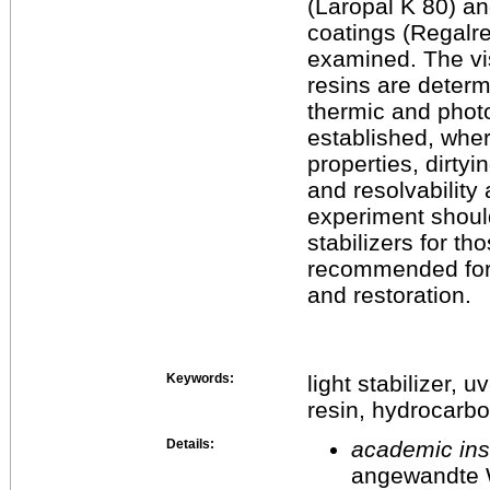
(Laropal K 80) a
coatings (Regalre
examined. The vi
resins are determ
thermic and phot
established, wher
properties, dirtyi
and resolvability
experiment should
stabilizers for t
recommended for p
and restoration.
Keywords:
light stabilizer,
resin, hydrocarbo
Details:
academic inst
angewandte 