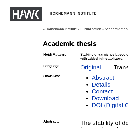
HORNEMANN INSTITUTE
Hornemann Institute
E-Publication
Academic thes
>
>
>
Academic thesis
Heidi Mattern:
Stability of varnishes based 
with added lightstabilizers.
Language:
Original
- Transl
Overview:
Abstract
Details
Contact
Download
DOI (Digital O
Abstract:
The stability of