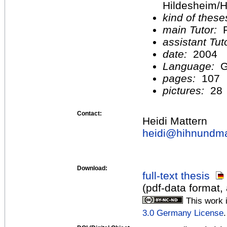
Hildesheim/H
kind of these
main Tutor:
P
assistant Tu
date:
2004
Language:
G
pages:
107
pictures:
28
Contact:
Heidi Mattern
heidi@
hihnundma
Download:
full-text thesis
(pdf-data format,
This work 
3.0 Germany License
.