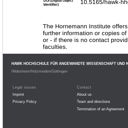
DOI (Digital Object
10.5165/hawk-hh
Identifier)
The Hornemann Institute offers
further information or copies o
or - if there is no contact provi
faculties.
HAWK HOCHSCHULE FÜR ANGEWANDTE WISSENSCHAFT UND 
Hildesheim/Holzminden/Göttingen
Legal issues
Contact
Imprint
About us
Privacy Policy
Team and directions
Termination of an Agreement