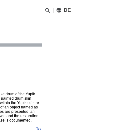
DE
ike drum of the Yupik
e painted drum skin
ithin the Yupik culture
t of an object named as
nes are presented, an
iven and the restoration
case is documented.
Top