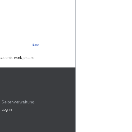
Back
 academic work, please
Seitenverwaltung
Log in