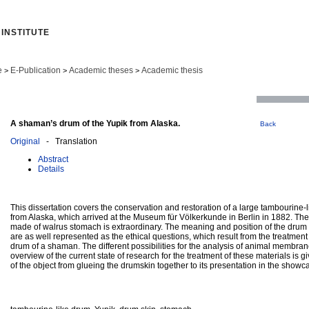
INSTITUTE
e
E-Publication
Academic theses
Academic thesis
>
>
>
A shaman’s drum of the Yupik from Alaska.
Back
Original
- Translation
Abstract
Details
This dissertation covers the conservation and restoration of a large tambourine-l
from Alaska, which arrived at the Museum für Völkerkunde in Berlin in 1882. Th
made of walrus stomach is extraordinary. The meaning and position of the drum w
are as well represented as the ethical questions, which result from the treatmen
drum of a shaman. The different possibilities for the analysis of animal membra
overview of the current state of research for the treatment of these materials is g
of the object from glueing the drumskin together to its presentation in the show