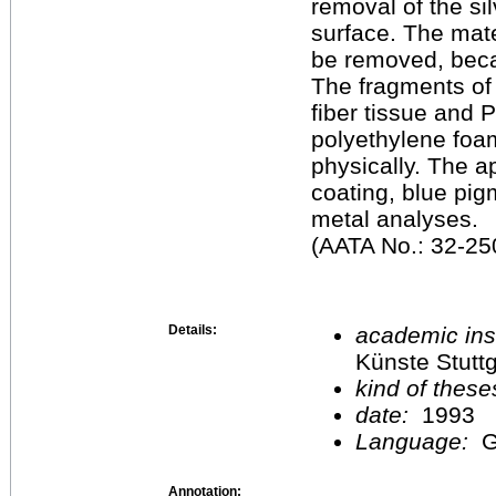
removal of the si
surface. The mate
be removed, beca
The fragments of
fiber tissue and 
polyethylene foa
physically. The 
coating, blue pig
metal analyses.
(AATA No.: 32-250
Details:
academic inst
Künste Stuttg
kind of these
date:
1993
Language:
G
Annotation: