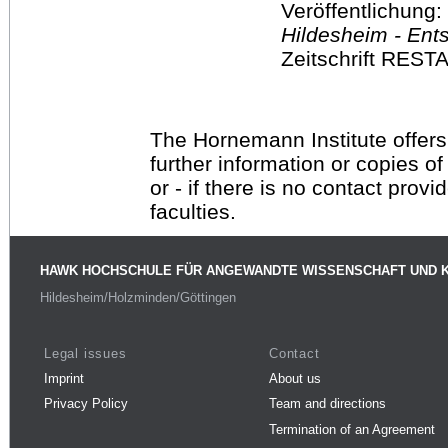
Veröffentlichung:
Hildesheim - Ent
Zeitschrift RES
The Hornemann Institute offers
further information or copies o
or - if there is no contact provi
faculties.
HAWK HOCHSCHULE FÜR ANGEWANDTE WISSENSCHAFT UND 
Hildesheim/Holzminden/Göttingen
Legal issues
Contact
Imprint
About us
Privacy Policy
Team and directions
Termination of an Agreement