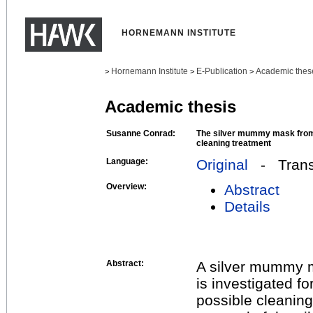
HORNEMANN INSTITUTE
Hornemann Institute
E-Publication
Academic thes
>
>
>
Academic thesis
Susanne Conrad:
The silver mummy mask from 
cleaning treatment
Language:
Original
- Transl
Overview:
Abstract
Details
Abstract:
A silver mummy m
is investigated fo
possible cleaning