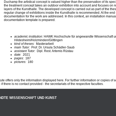
Duchamp the artistical concept is valued higher than the preservation of its speci
the treatment concept takes an outdoor exhibition into account and focuses on 
layers of the Kunsthalle. The developed concept is carried out as part of the thes
regular change of exhibitions inside the Kunsthalle is recommended. At the end 
documentation for the work are addressed. In this context, an installation manual
documentation template is prepared.
academic institution:
HAWK Hochschule für angewandte Wissenschaft u
Hildesheim/Holzminden/Göttingen
kind of theses:
Masterarbeit
main Tutor:
Prof. Dr. Ursula Schädler-Saub
assistant Tutor:
Dipl. Rest. Artemis Rüstau
date:
2021
pages:
187
pictures:
180
te offers only the information displayed here. For further information or copies of
 if there is no contact provided - the secretariats of the respective faculties.
NDTE WISSENSCHAFT UND KUNST