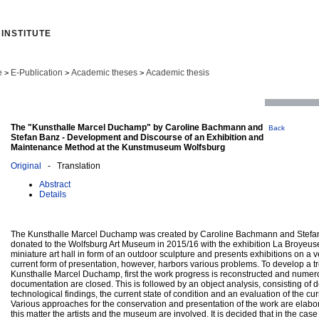
INSTITUTE
e
E-Publication
Academic theses
Academic thesis
>
>
>
The "Kunsthalle Marcel Duchamp" by Caroline Bachmann and
Back
Stefan Banz - Development and Discourse of an Exhibition and
Maintenance Method at the Kunstmuseum Wolfsburg
Original
- Translation
Abstract
Details
The Kunsthalle Marcel Duchamp was created by Caroline Bachmann and Stefa
donated to the Wolfsburg Art Museum in 2015/16 with the exhibition La Broyeuse 
miniature art hall in form of an outdoor sculpture and presents exhibitions on a 
current form of presentation, however, harbors various problems. To develop a t
Kunsthalle Marcel Duchamp, first the work progress is reconstructed and numer
documentation are closed. This is followed by an object analysis, consisting of d
technological findings, the current state of condition and an evaluation of the cur
Various approaches for the conservation and presentation of the work are elabo
this matter the artists and the museum are involved. It is decided that in the cas