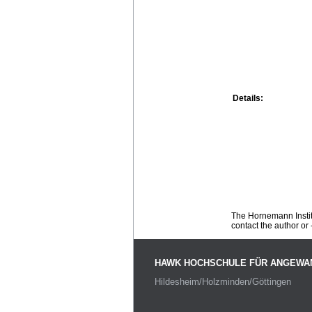
Details:
The Hornemann Institu
contact the author or -
HAWK HOCHSCHULE FÜR ANGEWA
Hildesheim/Holzminden/Göttingen