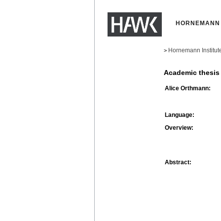
HORNEMANN 
Hornemann Institut
>
Academic thesis
Alice Orthmann:
Language:
Overview:
Abstract: