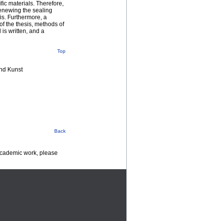
fic materials. Therefore,
renewing the sealing
is. Furthermore, a
of the thesis, methods of
 is written, and a
Top
nd Kunst
Back
 academic work, please