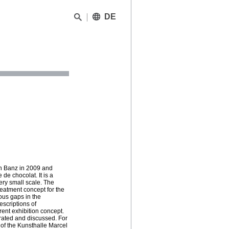
DE
n Banz in 2009 and
de chocolat. It is a
very small scale. The
reatment concept for the
ous gaps in the
escriptions of
rent exhibition concept.
rated and discussed. For
e of the Kunsthalle Marcel