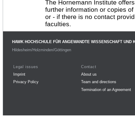
The Hornemann Institute offers
further information or copies o
or - if there is no contact provi
faculties.
HAWK HOCHSCHULE FÜR ANGEWANDTE WISSENSCHAFT UND 
Hildesheim/Holzminden/Göttingen
Legal issues
Contact
Imprint
About us
Privacy Policy
Team and directions
Termination of an Agreement