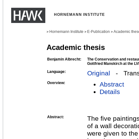
HORNEMANN INSTITUTE
Hornemann Institute
E-Publication
Academic thes
>
>
>
Academic thesis
Benjamin Albrecht:
The Conservation and restaura
Gottfried Manskirch at the
Language:
Original
- Transl
Overview:
Abstract
Details
Abstract:
The five painting
of a wall decorati
were given to t