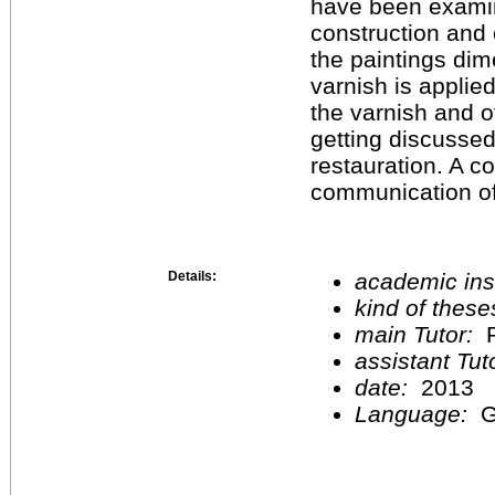
have been examin
construction and 
the paintings dim
varnish is applie
the varnish and o
getting discussed
restauration. A c
communication of 
Details:
academic inst
kind of these
main Tutor:
P
assistant Tu
date:
2013
Language:
G