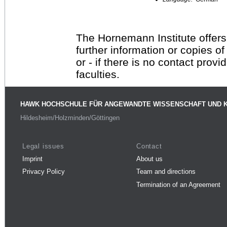
The Hornemann Institute offers
further information or copies o
or - if there is no contact provi
faculties.
HAWK HOCHSCHULE FÜR ANGEWANDTE WISSENSCHAFT UND 
Hildesheim/Holzminden/Göttingen
Legal issues
Contact
Imprint
About us
Privacy Policy
Team and directions
Termination of an Agreement