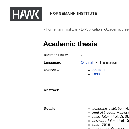
HORNEMANN INSTITUTE
Hornemann Institute
E-Publication
Academic thes
>
>
>
Academic thesis
Dietmar Linke:
-
Language:
Original
- Translation
Overview:
Abstract
Details
Abstract:
-
Details:
academic institution:
Ho
kind of theses:
Mastera
main Tutor:
Prof. Dr. S
assistant Tutor:
Prof. D
date:
2016
Language:
German