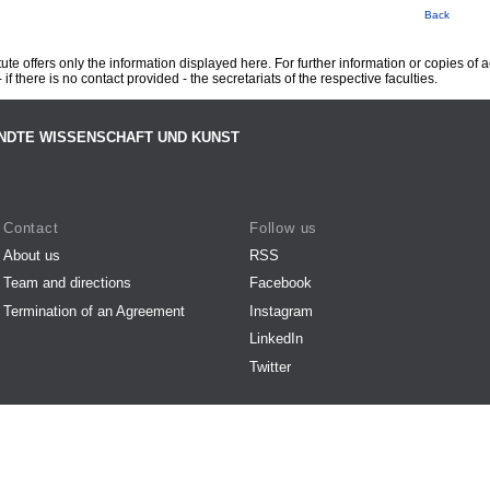
Back
te offers only the information displayed here. For further information or copies of
 if there is no contact provided - the secretariats of the respective faculties.
NDTE WISSENSCHAFT UND KUNST
Contact
Follow us
About us
RSS
Team and directions
Facebook
Termination of an Agreement
Instagram
LinkedIn
Twitter