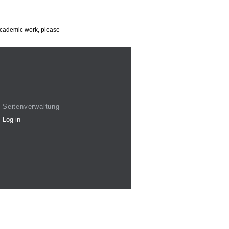
 academic work, please
Seitenverwaltung
Log in