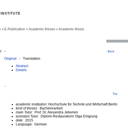
INSTITUTE
e
E-Publication
Academic theses
Academic thesis
>
>
>
:
-
Back
Original
- Translation
Abstract
Details
-
Top
academic institution:
Hochschule für Technik und Wirtschaft Berlin
kind of theses:
Bachelorarbeit
main Tutor:
Prof. Dr. Alexandra Jeberien
assistant Tutor:
Diplom-Restauratorin Olga Emgrung
date:
2015
Language:
German