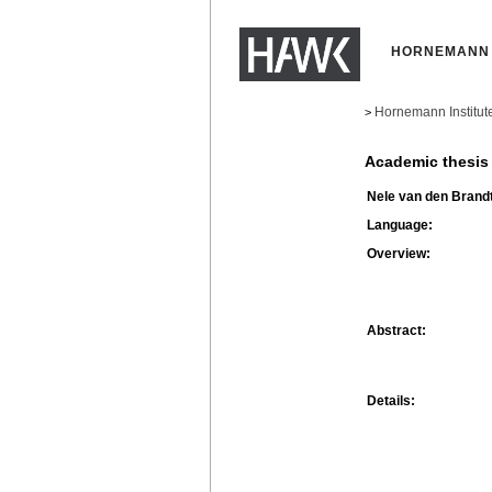
HORNEMANN 
Hornemann Institut
>
Academic thesis
Nele van den Brandt
Language:
Overview:
Abstract:
Details: