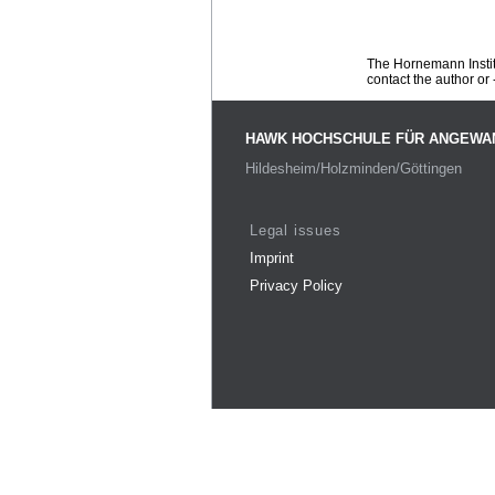
The Hornemann Institu
contact the author or -
HAWK HOCHSCHULE FÜR ANGEWA
Hildesheim/Holzminden/Göttingen
Legal issues
Imprint
Privacy Policy