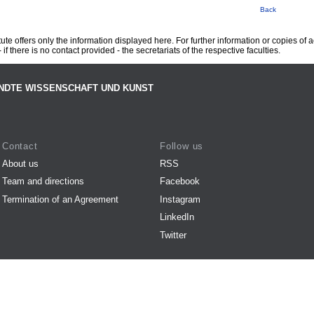
Back
te offers only the information displayed here. For further information or copies of
 if there is no contact provided - the secretariats of the respective faculties.
NDTE WISSENSCHAFT UND KUNST
Contact
Follow us
About us
RSS
Team and directions
Facebook
Termination of an Agreement
Instagram
LinkedIn
Twitter