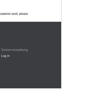
 academic work, please
Seitenverwaltung
Log in