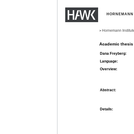
HORNEMANN 
Hornemann Institut
>
Academic thesis
Dana Freyberg:
Language:
Overview:
Abstract:
Details: