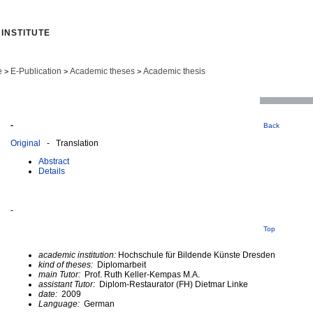
INSTITUTE
e
E-Publication
Academic theses
Academic thesis
>
>
>
-
Back
Original
- Translation
Abstract
Details
-
Top
academic institution:
Hochschule für Bildende Künste Dresden
kind of theses:
Diplomarbeit
main Tutor:
Prof. Ruth Keller-Kempas M.A.
assistant Tutor:
Diplom-Restaurator (FH) Dietmar Linke
date:
2009
Language:
German