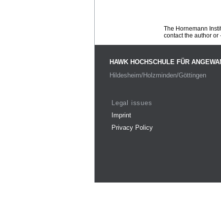
The Hornemann Institu
contact the author or -
HAWK HOCHSCHULE FÜR ANGEWA
Hildesheim/Holzminden/Göttingen
Legal issues
Imprint
Privacy Policy