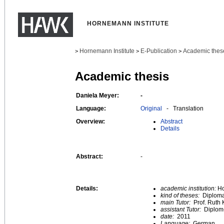
HORNEMANN INSTITUTE
Hornemann Institute
E-Publication
Academic thes
>
>
>
Academic thesis
Daniela Meyer:
-
Language:
Original
- Translation
Overview:
Abstract
Details
Abstract:
-
Details:
academic institution:
Ho
kind of theses:
Diploma
main Tutor:
Prof. Ruth 
assistant Tutor:
Diplom
date:
2011
Language:
German