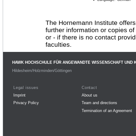
The Hornemann Institute offers
further information or copies o
or - if there is no contact provi
faculties.
HAWK HOCHSCHULE FÜR ANGEWANDTE WISSENSCHAFT UND 
Hildesheim/Holzminden/Göttingen
Legal issues
Contact
Imprint
About us
Privacy Policy
Team and directions
Termination of an Agreement