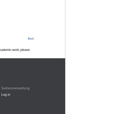
Back
 academic work, please
Seitenverwaltung
Log in