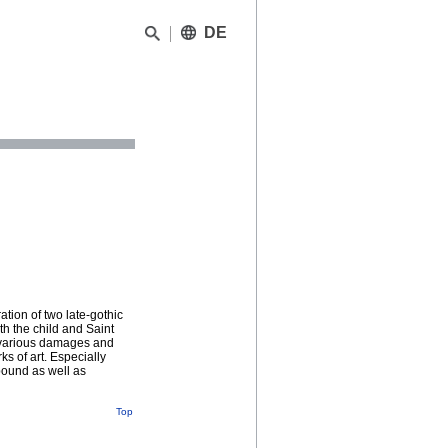
DE
ation of two late-gothic
th the child and Saint
y various damages and
s of art. Especially
pound as well as
Top