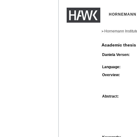
HORNEMANN 
Hornemann Institut
>
Academic thesis
Daniela Versen:
Language:
Overview:
Abstract: