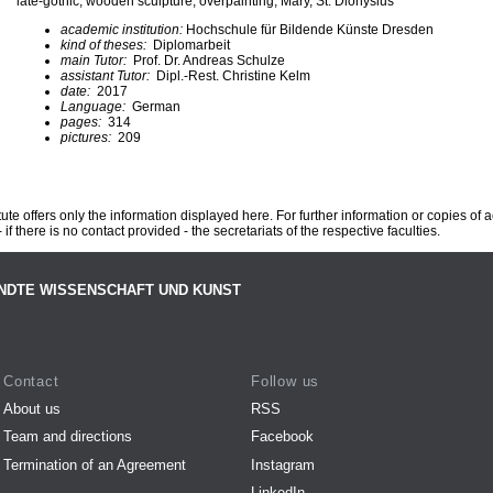
late-gothic, wooden sculpture, overpainting, Mary, St. Dionysius
academic institution:
Hochschule für Bildende Künste Dresden
kind of theses:
Diplomarbeit
main Tutor:
Prof. Dr. Andreas Schulze
assistant Tutor:
Dipl.-Rest. Christine Kelm
date:
2017
Language:
German
pages:
314
pictures:
209
te offers only the information displayed here. For further information or copies of
 if there is no contact provided - the secretariats of the respective faculties.
NDTE WISSENSCHAFT UND KUNST
Contact
Follow us
About us
RSS
Team and directions
Facebook
Termination of an Agreement
Instagram
LinkedIn