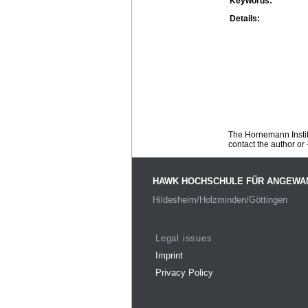
Keywords:
Details:
The Hornemann Institu
contact the author or -
HAWK HOCHSCHULE FÜR ANGEWA
Hildesheim/Holzminden/Göttingen
Legal issues
Imprint
Privacy Policy