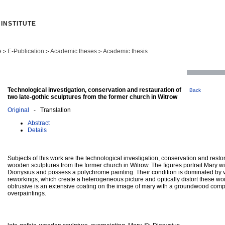
INSTITUTE
e
E-Publication
Academic theses
Academic thesis
>
>
>
Technological investigation, conservation and restauration of
Back
two late-gothic sculptures from the former church in Witrow
Original
- Translation
Abstract
Details
Subjects of this work are the technological investigation, conservation and restor
wooden sculptures from the former church in Witrow. The figures portrait Mary wi
Dionysius and possess a polychrome painting. Their condition is dominated b
reworkings, which create a heterogeneous picture and optically distort these work
obtrusive is an extensive coating on the image of mary with a groundwood com
overpaintings.