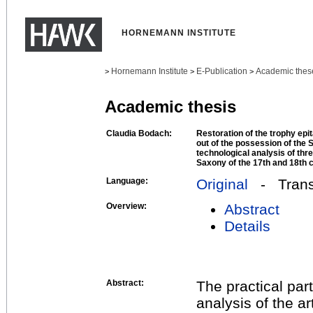
HORNEMANN INSTITUTE
Hornemann Institute
E-Publication
Academic thes
>
>
>
Academic thesis
Claudia Bodach:
Restoration of the trophy ep
out of the possession of the 
technological analysis of th
Saxony of the 17th and 18th 
Language:
Original
- Transl
Overview:
Abstract
Details
Abstract:
The practical par
analysis of the a