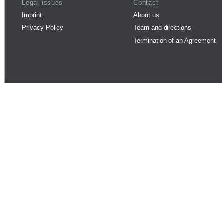
Legal issues
Contact
Imprint
About us
Privacy Policy
Team and directions
Termination of an Agreement