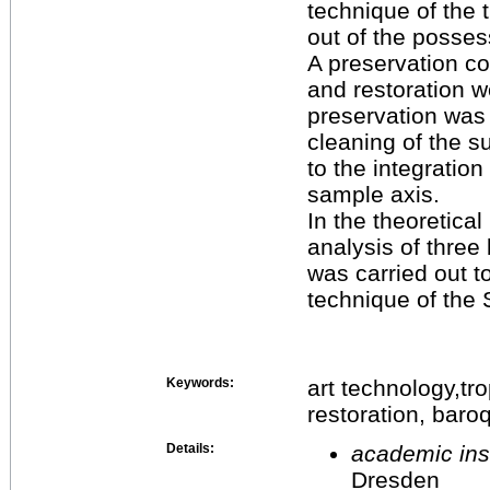
technique of the
out of the posses
A preservation c
and restoration we
preservation was 
cleaning of the s
to the integration
sample axis.
In the theoretical
analysis of thre
was carried out t
technique of the
Keywords:
art technology,t
restoration, bar
Details:
academic inst
Dresden