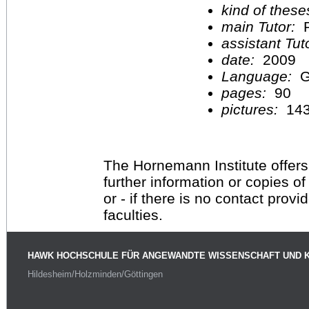
kind of these
main Tutor:
P
assistant Tu
date:
2009
Language:
G
pages:
90
pictures:
14
The Hornemann Institute offers
further information or copies o
or - if there is no contact provi
faculties.
HAWK HOCHSCHULE FÜR ANGEWANDTE WISSENSCHAFT UND 
Hildesheim/Holzminden/Göttingen