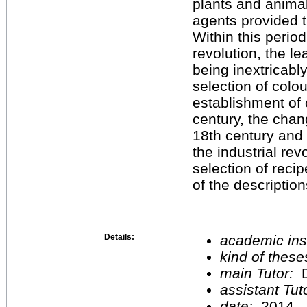
plants and anima
agents provided t
Within this period
revolution, the l
being inextricabl
selection of colo
establishment of 
century, the chan
18th century and
the industrial rev
selection of reci
of the description
Details:
academic inst
kind of these
main Tutor:
D
assistant Tu
date:
2014