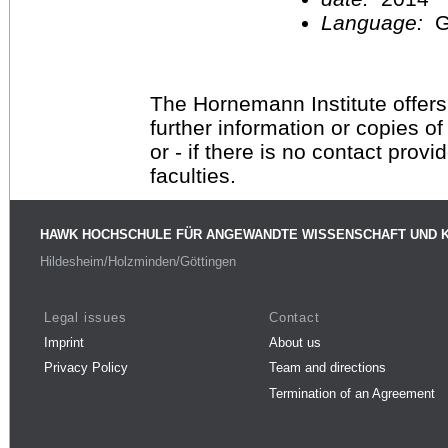
Language:
G
The Hornemann Institute offers
further information or copies o
or - if there is no contact provi
faculties.
HAWK HOCHSCHULE FÜR ANGEWANDTE WISSENSCHAFT UND 
Hildesheim/Holzminden/Göttingen
Legal issues
Contact
Imprint
About us
Privacy Policy
Team and directions
Termination of an Agreement