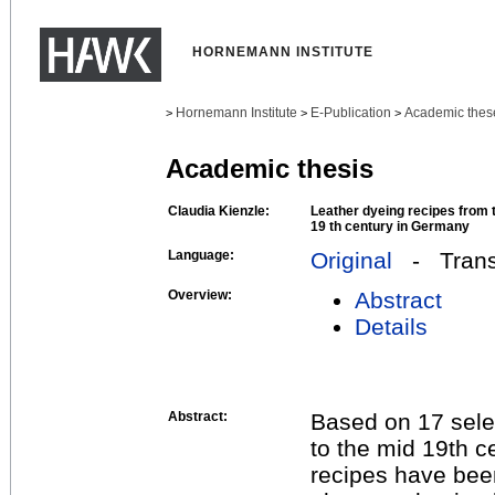
HORNEMANN INSTITUTE
Hornemann Institute
E-Publication
Academic thes
>
>
>
Academic thesis
Claudia Kienzle:
Leather dyeing recipes from t
19 th century in Germany
Language:
Original
- Transl
Overview:
Abstract
Details
Abstract:
Based on 17 sele
to the mid 19th 
recipes have bee