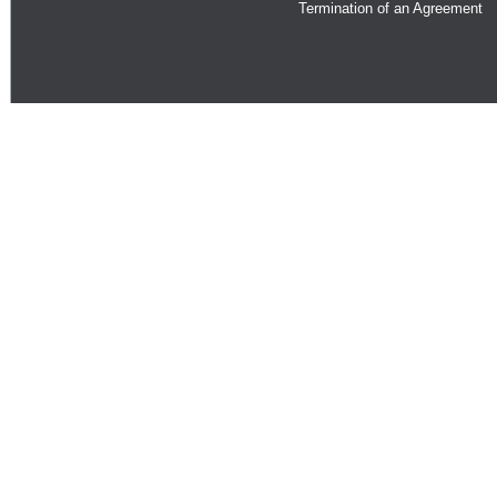
Termination of an Agreement