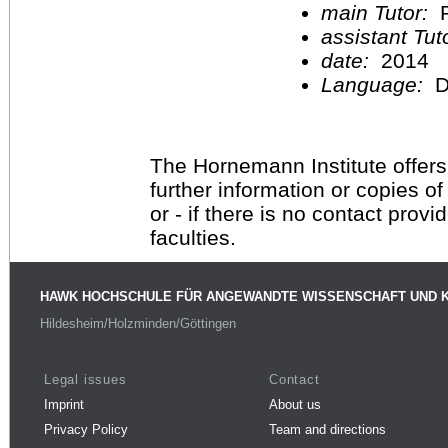
main Tutor:
P
assistant Tu
date:
2014
Language:
D
The Hornemann Institute offers
further information or copies o
or - if there is no contact provi
faculties.
HAWK HOCHSCHULE FÜR ANGEWANDTE WISSENSCHAFT UND 
Hildesheim/Holzminden/Göttingen
Legal issues
Contact
Imprint
About us
Privacy Policy
Team and directions