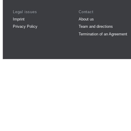
Legal issues
Contact
Imprint
About us
Privacy Policy
Team and directions
Termination of an Agreement