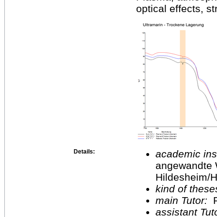
optical effects, s
Details:
academic inst
angewandte 
Hildesheim/H
kind of these
main Tutor:
P
assistant Tu