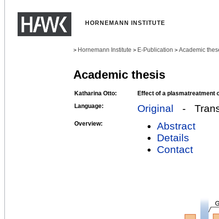
HORNEMANN INSTITUTE
Hornemann Institute
E-Publication
Academic thes
>
>
>
Academic thesis
Katharina Otto:
Effect of a plasmatreatment 
Language:
Original
- Transl
Overview:
Abstract
Details
Contact