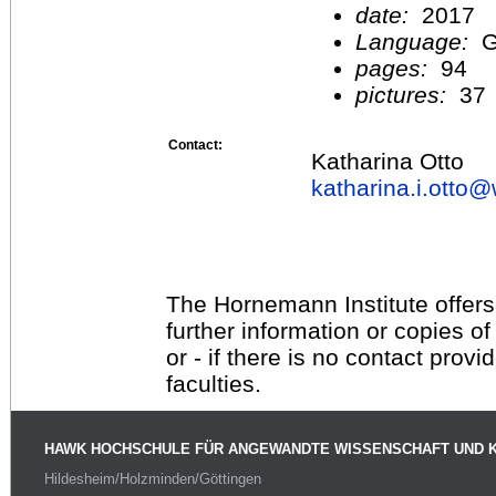
date:
2017
Language:
G
pages:
94
pictures:
37
Contact:
Katharina Otto
katharina.i.otto@
The Hornemann Institute offers
further information or copies o
or - if there is no contact provi
faculties.
HAWK HOCHSCHULE FÜR ANGEWANDTE WISSENSCHAFT UND 
Hildesheim/Holzminden/Göttingen