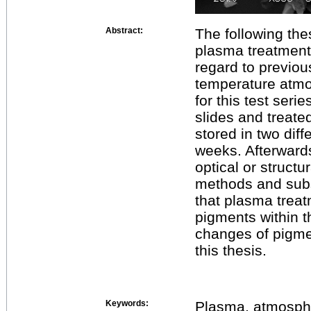
Abstract:
The following thes
plasma treatment 
regard to previou
temperature atmo
for this test ser
slides and treat
stored in two diff
weeks. Afterward
optical or structu
methods and subs
that plasma treat
pigments within t
changes of pigm
this thesis.
Keywords:
Plasma, atmosphe