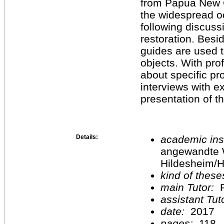
from Papua New Gu
the widespread oc
following discuss
restoration. Besi
guides are used to
objects. With pro
about specific p
interviews with e
presentation of t
Details:
academic inst
angewandte 
Hildesheim/H
kind of these
main Tutor:
P
assistant Tu
date:
2017
pages:
118