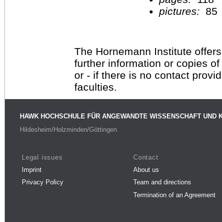
pictures:
85
The Hornemann Institute offers
further information or copies o
or - if there is no contact provi
faculties.
HAWK HOCHSCHULE FÜR ANGEWANDTE WISSENSCHAFT UND 
Hildesheim/Holzminden/Göttingen
Legal issues
Contact
Imprint
About us
Privacy Policy
Team and directions
Termination of an Agreement