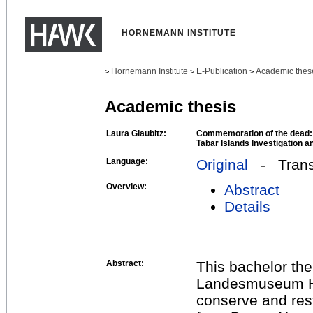
HORNEMANN INSTITUTE
Hornemann Institute
E-Publication
Academic thes
>
>
>
Academic thesis
Laura Glaubitz:
Commemoration of the dead: T
Tabar Islands Investigation a
Language:
Original
- Transl
Overview:
Abstract
Details
Abstract:
This bachelor the
Landesmuseum Han
conserve and res