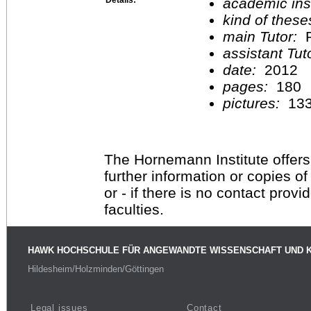
academic inst
kind of these
main Tutor:
P
assistant Tu
date:
2012
pages:
180
pictures:
13
The Hornemann Institute offers
further information or copies o
or - if there is no contact provi
faculties.
HAWK HOCHSCHULE FÜR ANGEWANDTE WISSENSCHAFT UND 
Hildesheim/Holzminden/Göttingen
Legal issues
Contact