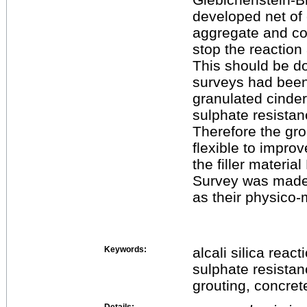
developed net of 
aggregate and con
stop the reaction
This should be do
surveys had bee
granulated cinder
sulphate resistan
Therefore the gr
flexible to improv
the filler materia
Survey was made 
as their physico-
Keywords:
alcali silica reac
sulphate resista
grouting, concret
Details: