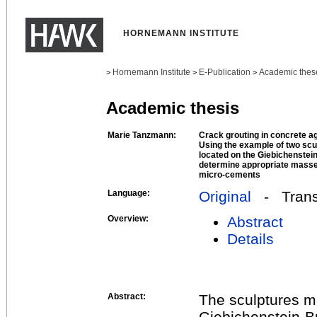
HORNEMANN INSTITUTE
Hornemann Institute
E-Publication
Academic thes
>
>
>
Academic thesis
Marie Tanzmann:
Crack grouting in concrete agg
Using the example of two scu
located on the Giebichenstein-
determine appropriate masse
micro-cements
Language:
Original
- Transl
Overview:
Abstract
Details
Abstract:
The sculptures m
Giebichenstein-Br