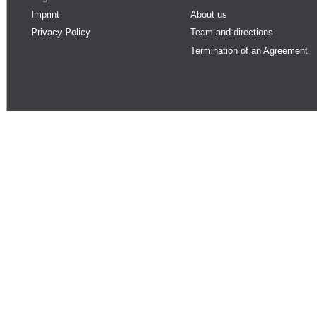
Imprint
About us
Privacy Policy
Team and directions
Termination of an Agreement