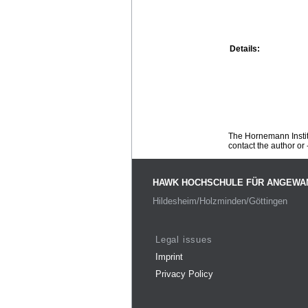
Details:
The Hornemann Institu
contact the author or -
HAWK HOCHSCHULE FÜR ANGEWA
Hildesheim/Holzminden/Göttingen
Legal issues
Imprint
Privacy Policy