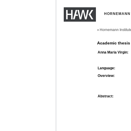
HORNEMANN 
Hornemann Institut
>
Academic thesis
Anna Maria Virgin:
Language:
Overview:
Abstract: