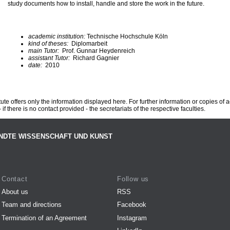
study documents how to install, handle and store the work in the future.
academic institution:
Technische Hochschule Köln
kind of theses:
Diplomarbeit
main Tutor:
Prof. Gunnar Heydenreich
assistant Tutor:
Richard Gagnier
date:
2010
te offers only the information displayed here. For further information or copies of
 if there is no contact provided - the secretariats of the respective faculties.
NDTE WISSENSCHAFT UND KUNST
Contact
Follow us
About us
RSS
Team and directions
Facebook
Termination of an Agreement
Instagram