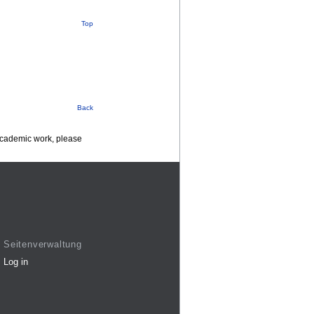
Top
Back
 academic work, please
Seitenverwaltung
Log in