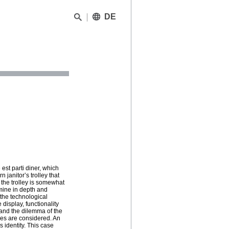
DE
 est parti diner, which
janitor’s trolley that
the trolley is somewhat
mine in depth and
 the technological
 display, functionality
 and the dilemma of the
ies are considered. An
ks identity. This case