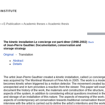
INSTITUTE
e
E-Publication
Academic theses
Academic thesis
>
>
>
The kinetic installation Le concierge est parti diner (1998-2002)
Back
of Jean-Pierre Gauthier. Documentation, conservation and
storage strategy
Original
- Translation
Abstract
Details
The artist Jean-Pierre Gauthier created a kinetic installation, called Le concierge
was acquired by The Montreal Museum of Fine Arts in 2005. The work is a modern 
becomes kinetic when triggered by a motion detector. The movement created by 
unexpected and in turn provokes a reaction from the viewer. This paper will exa
document the history of the work, the materials and construction of the structure,
aspects of the system, in addition to considering ethical questions involved in the
and storage of an installation of this nature. The aspects of meaning of the work
aspects of contemporary art conservation towards traditional conservation theor
interview with the artist is carried out to define the artist’s intentions and the wor