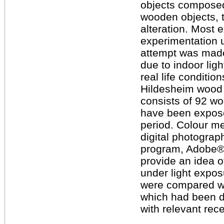
objects composed 
wooden objects, t
alteration. Most 
experimentation un
attempt was made
due to indoor lig
real life conditio
Hildesheim wood 
consists of 92 wo
have been exposed
period. Colour m
digital photograp
program, Adobe
provide an idea o
under light expos
were compared wi
which had been d
with relevant rece