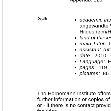
Details:
academic inst
angewandte 
Hildesheim/H
kind of these
main Tutor:
P
assistant Tu
date:
2010
Language:
E
pages:
119
pictures:
86
The Hornemann Institute offers
further information or copies o
or - if there is no contact provi