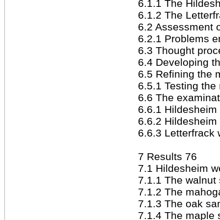
6.1.1 The Hildesh
6.1.2 The Letter
6.2 Assessment of
6.2.1 Problems e
6.3 Thought proc
6.4 Developing t
6.5 Refining the
6.5.1 Testing th
6.6 The examinat
6.6.1 Hildesheim 
6.6.2 Hildesheim 
6.6.3 Letterfrac
7 Results 76
7.1 Hildesheim wo
7.1.1 The walnut
7.1.2 The mahog
7.1.3 The oak sa
7.1.4 The maple