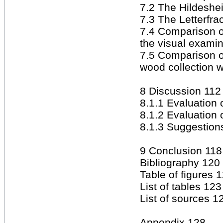
7.2 The Hildeshei
7.3 The Letterfr
7.4 Comparison o
the visual exami
7.5 Comparison o
wood collection wi
8 Discussion 112
8.1.1 Evaluation 
8.1.2 Evaluation 
8.1.3 Suggestions
9 Conclusion 118
Bibliography 120
Table of figures 
List of tables 123
List of sources 1
Appendix 128