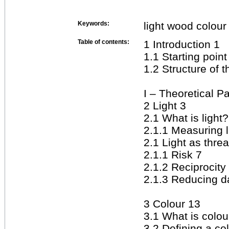
Keywords:
light wood colour
Table of contents:
1 Introduction 1
1.1 Starting poin
1.2 Structure of 
I – Theoretical Pa
2 Light 3
2.1 What is light?
2.1.1 Measuring l
2.1 Light as threa
2.1.1 Risk 7
2.1.2 Reciprocity
2.1.3 Reducing 
3 Colour 13
3.1 What is colou
3.2 Defining a co