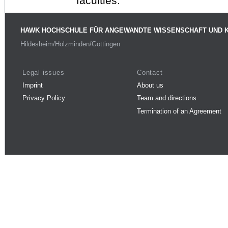
faculties.
HAWK HOCHSCHULE FÜR ANGEWANDTE WISSENSCHAFT UND 
Hildesheim/Holzminden/Göttingen
Legal issues
Contact
Imprint
About us
Privacy Policy
Team and directions
Termination of an Agreement