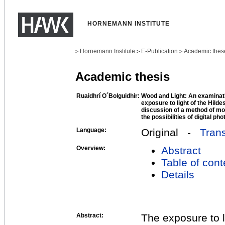
HORNEMANN INSTITUTE
Hornemann Institute
E-Publication
Academic thes
>
>
>
Academic thesis
Ruaidhrí O´Bolguidhir:
Wood and Light: An examinatio
exposure to light of the Hild
discussion of a method of mo
the possibilities of digital ph
Language:
Original -
Trans
Overview:
Abstract
Table of cont
Details
Abstract:
The exposure to li