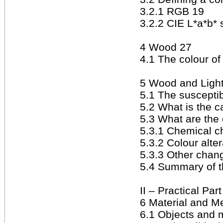
3.2.1 RGB 19
3.2.2 CIE L*a*b*
4 Wood 27
4.1 The colour o
5 Wood and Ligh
5.1 The susceptibi
5.2 What is the c
5.3 What are the 
5.3.1 Chemical 
5.3.2 Colour alte
5.3.3 Other chang
5.4 Summary of t
II – Practical Par
6 Material and M
6.1 Objects and m