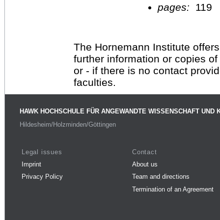
pages:
119
The Hornemann Institute offers
further information or copies o
or - if there is no contact provi
faculties.
HAWK HOCHSCHULE FÜR ANGEWANDTE WISSENSCHAFT UND 
Hildesheim/Holzminden/Göttingen
Legal issues
Contact
Imprint
About us
Privacy Policy
Team and directions
Termination of an Agreement