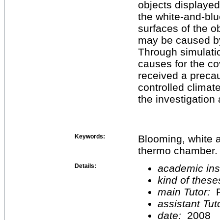
objects displaye
the white-and-bl
surfaces of the ob
may be caused by
Through simulati
causes for the co
received a precau
controlled climat
the investigation
Keywords:
Blooming, white 
thermo chamber.
Details:
academic inst
kind of these
main Tutor:
P
assistant Tu
date:
2008