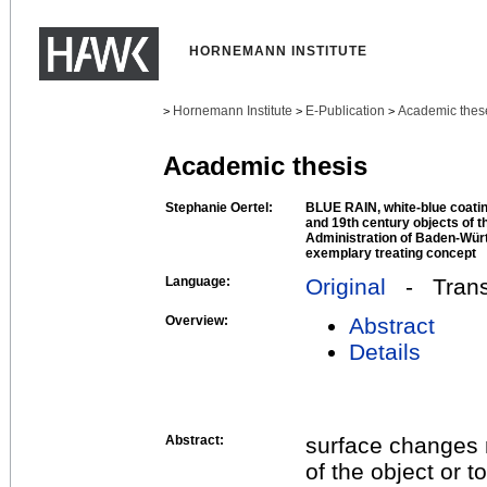
HORNEMANN INSTITUTE
Hornemann Institute
E-Publication
Academic thes
>
>
>
Academic thesis
Stephanie Oertel:
BLUE RAIN, white-blue coatin
and 19th century objects of 
Administration of Baden-Wür
exemplary treating concept
Language:
Original
- Transl
Overview:
Abstract
Details
Abstract:
surface changes 
of the object or 