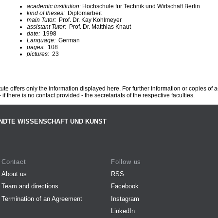
academic institution:
Hochschule für Technik und Wirtschaft Berlin
kind of theses:
Diplomarbeit
main Tutor:
Prof. Dr. Kay Kohlmeyer
assistant Tutor:
Prof. Dr. Matthias Knaut
date:
1998
Language:
German
pages:
108
pictures:
23
te offers only the information displayed here. For further information or copies of
 if there is no contact provided - the secretariats of the respective faculties.
NDTE WISSENSCHAFT UND KUNST
Contact
Follow us
About us
RSS
Team and directions
Facebook
Termination of an Agreement
Instagram
LinkedIn