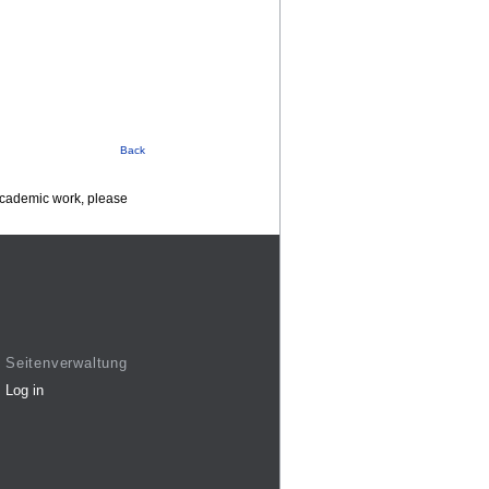
Back
 academic work, please
Seitenverwaltung
Log in