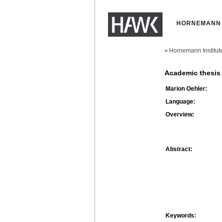
HORNEMANN 
Hornemann Institut
>
Academic thesis
Marion Oehler:
Language:
Overview:
Abstract:
Keywords: