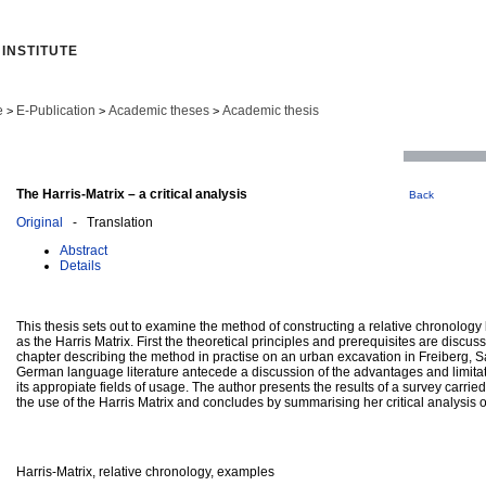
INSTITUTE
e
E-Publication
Academic theses
Academic thesis
>
>
>
The Harris-Matrix – a critical analysis
Back
Original
- Translation
Abstract
Details
This thesis sets out to examine the method of constructing a relative chronology 
as the Harris Matrix. First the theoretical principles and prerequisites are discus
chapter describing the method in practise on an urban excavation in Freiberg,
German language literature antecede a discussion of the advantages and limita
its appropiate fields of usage. The author presents the results of a survey carried 
the use of the Harris Matrix and concludes by summarising her critical analysis o
Harris-Matrix, relative chronology, examples