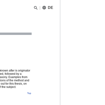
DE
known after is originator
sed, followed by a
 Saxony. Examples from
tions of the method and
out for this thesis, on
f the subject.
Top