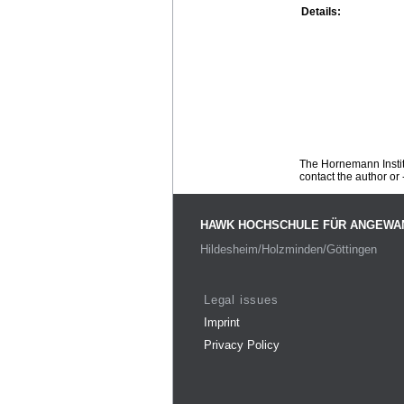
Details:
The Hornemann Institu
contact the author or -
HAWK HOCHSCHULE FÜR ANGEWA
Hildesheim/Holzminden/Göttingen
Legal issues
Imprint
Privacy Policy