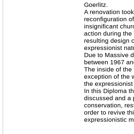
Goerlitz.
A renovation took
reconfiguration of 
insignificant chur
action during th
resulting design 
expressionist natu
Due to Massive 
between 1967 an
The inside of the
exception of the w
the expressionist
In this Diploma th
discussed and a 
conservation, rest
order to revive th
expressionistic 