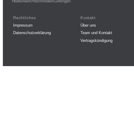
Hildesheim/Holzminden/Göttingen
Rechtliches
Kontakt
Impressum
Über uns
Datenschutzerklärung
Team und Kontakt
Vertragskündigung