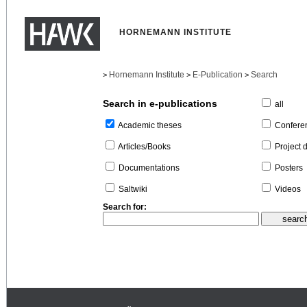
HORNEMANN INSTITUTE
Hornemann Institute
E-Publication
Search
>
>
>
Search in e-publications
all
Confere
Academic theses
Project 
Articles/Books
Posters
Documentations
Videos
Saltwiki
Search for: