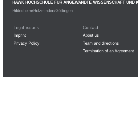
HAWK HOCHSCHULE FÜR ANGEWANDTE WISSENSCHAFT UND 
Hildesheim/Holzminden/Göttingen
Legal issues
Contact
Imprint
About us
Privacy Policy
Team and directions
Termination of an Agreement