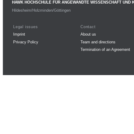
HAWK HOCHSCHULE FÜR ANGEWANDTE WISSENSCHAFT UND 
Hildesheim/Holzminden/Göttingen
Legal issues
Contact
Imprint
About us
Privacy Policy
Team and directions
Termination of an Agreement