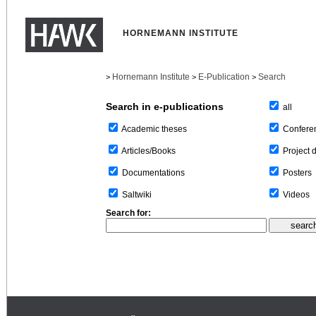
HORNEMANN INSTITUTE
Hornemann Institute
E-Publication
Search
>
>
>
Search in e-publications
all
Confere
Academic theses
Project 
Articles/Books
Posters
Documentations
Videos
Saltwiki
Search for: