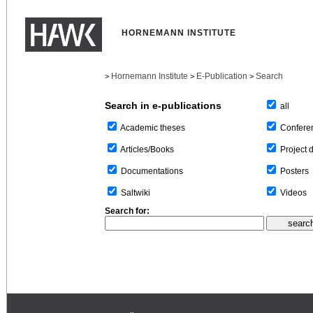
HORNEMANN INSTITUTE
Hornemann Institute
E-Publication
Search
>
>
>
Search in e-publications
all
Confere
Academic theses
Project 
Articles/Books
Posters
Documentations
Videos
Saltwiki
Search for: