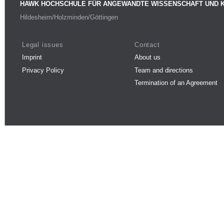
HAWK HOCHSCHULE FÜR ANGEWANDTE WISSENSCHAFT UND 
Hildesheim/Holzminden/Göttingen
Legal issues
Contact
Imprint
About us
Privacy Policy
Team and directions
Termination of an Agreement