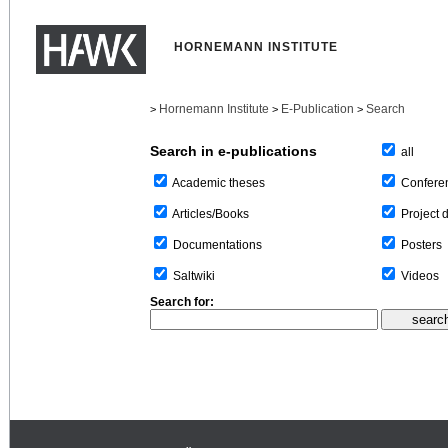
HORNEMANN INSTITUTE
Hornemann Institute
E-Publication
Search
>
>
>
Search in e-publications
all
Confere
Academic theses
Project 
Articles/Books
Posters
Documentations
Videos
Saltwiki
Search for: