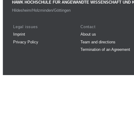
HAWK HOCHSCHULE FÜR ANGEWANDTE WISSENSCHAFT UND 
Hildesheim/Holzminden/Göttingen
Legal issues
Contact
Imprint
About us
Privacy Policy
Team and directions
Termination of an Agreement