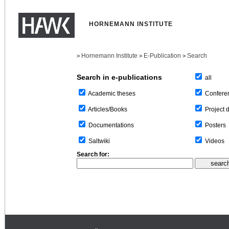
HORNEMANN INSTITUTE
Hornemann Institute
E-Publication
Search
>
>
>
Search in e-publications
all
Confere
Academic theses
Project 
Articles/Books
Posters
Documentations
Videos
Saltwiki
Search for: