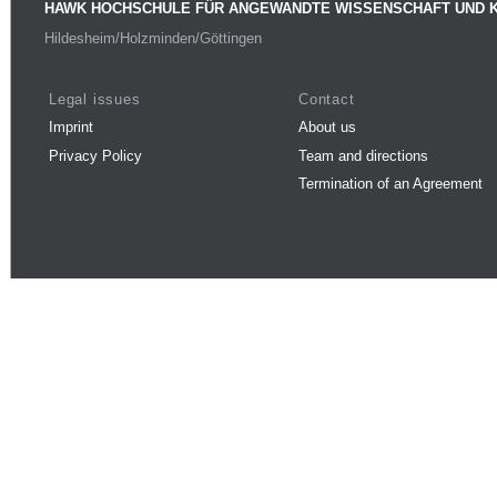
HAWK HOCHSCHULE FÜR ANGEWANDTE WISSENSCHAFT UND 
Hildesheim/Holzminden/Göttingen
Legal issues
Contact
Imprint
About us
Privacy Policy
Team and directions
Termination of an Agreement