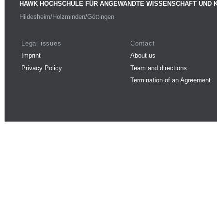
HAWK HOCHSCHULE FÜR ANGEWANDTE WISSENSCHAFT UND 
Hildesheim/Holzminden/Göttingen
Legal issues
Contact
Imprint
About us
Privacy Policy
Team and directions
Termination of an Agreement