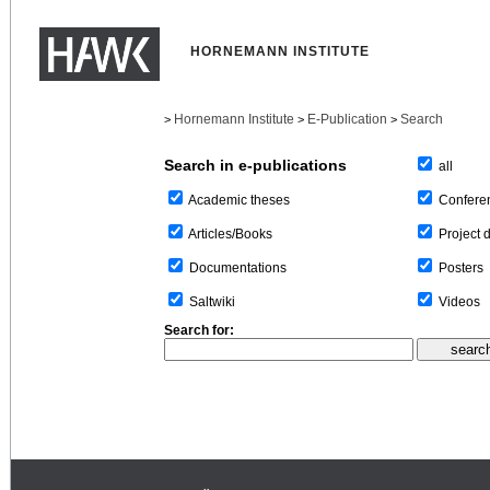
HORNEMANN INSTITUTE
Hornemann Institute
E-Publication
Search
>
>
>
Search in e-publications
all
Confere
Academic theses
Project 
Articles/Books
Posters
Documentations
Videos
Saltwiki
Search for: