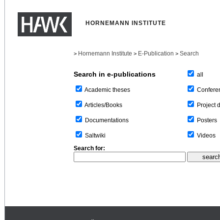
HORNEMANN INSTITUTE
Hornemann Institute
E-Publication
Search
>
>
>
Search in e-publications
all
Confere
Academic theses
Project 
Articles/Books
Posters
Documentations
Videos
Saltwiki
Search for: