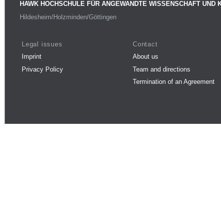
HAWK HOCHSCHULE FÜR ANGEWANDTE WISSENSCHAFT UND 
Hildesheim/Holzminden/Göttingen
Legal issues
Contact
Imprint
About us
Privacy Policy
Team and directions
Termination of an Agreement