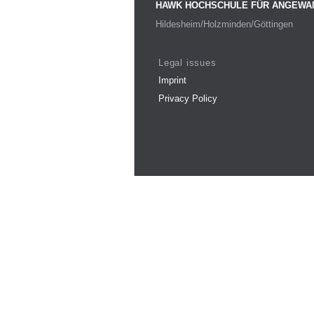
HAWK HOCHSCHULE FÜR ANGEWA
Hildesheim/Holzminden/Göttingen
Legal issues
Imprint
Privacy Policy