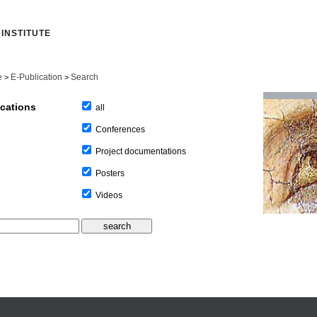
INSTITUTE
e
E-Publication
Search
>
>
ications
all
Conferences
Project documentations
Posters
Videos