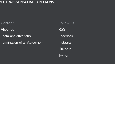
NDTE WISSENSCHAFT UND KUNST
Contact
Follow us
About us
RSS
Team and directions
Facebook
Termination of an Agreement
Instagram
LinkedIn
Twitter