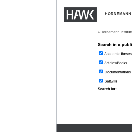
HORNEMANN 
Hornemann Institut
>
Search in e-publ
Academic theses
Articles/Books
Documentations
Saltwiki
Search for: