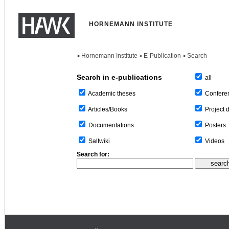
HORNEMANN INSTITUTE
Hornemann Institute
E-Publication
Search
>
>
>
Search in e-publications
all
Confere
Academic theses
Project 
Articles/Books
Posters
Documentations
Videos
Saltwiki
Search for: