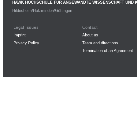
HAWK HOCHSCHULE FÜR ANGEWANDTE WISSENSCHAFT UND 
Hildesheim/Holzminden/Göttingen
Legal issues
Contact
Imprint
About us
Privacy Policy
Team and directions
Termination of an Agreement