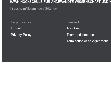
HAWK HOCHSCHULE FÜR ANGEWANDTE WISSENSCHAFT UND 
Hildesheim/Holzminden/Göttingen
Legal issues
Contact
Imprint
About us
Privacy Policy
Team and directions
Termination of an Agreement