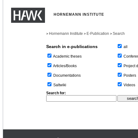
HORNEMANN INSTITUTE
Hornemann Institute
E-Publication
Search
>
>
>
Search in e-publications
all
Confere
Academic theses
Project 
Articles/Books
Posters
Documentations
Videos
Saltwiki
Search for: