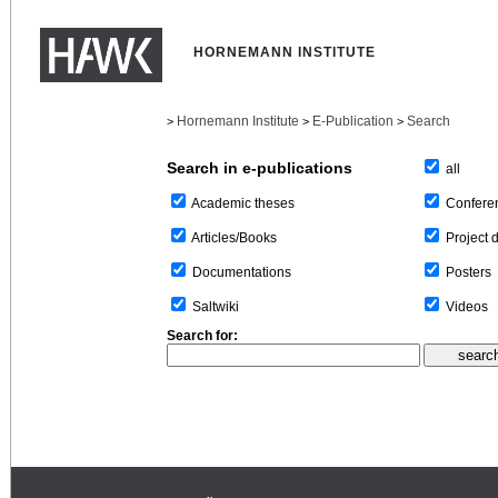
HORNEMANN INSTITUTE
Hornemann Institute
E-Publication
Search
>
>
>
Search in e-publications
all
Confere
Academic theses
Project 
Articles/Books
Posters
Documentations
Videos
Saltwiki
Search for: