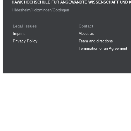
HAWK HOCHSCHULE FÜR ANGEWANDTE WISSENSCHAFT UND 
Hildesheim/Holzminden/Göttingen
Legal issues
Contact
Imprint
About us
Privacy Policy
Team and directions
Termination of an Agreement