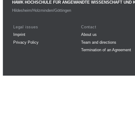
HAWK HOCHSCHULE FÜR ANGEWANDTE WISSENSCHAFT UND 
Hildesheim/Holzminden/Göttingen
Legal issues
Contact
Imprint
About us
Privacy Policy
Team and directions
Termination of an Agreement