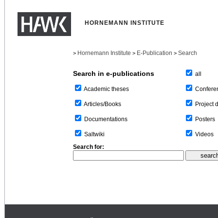
HORNEMANN INSTITUTE
Hornemann Institute
E-Publication
Search
>
>
>
Search in e-publications
all
Confere
Academic theses
Project 
Articles/Books
Posters
Documentations
Videos
Saltwiki
Search for: