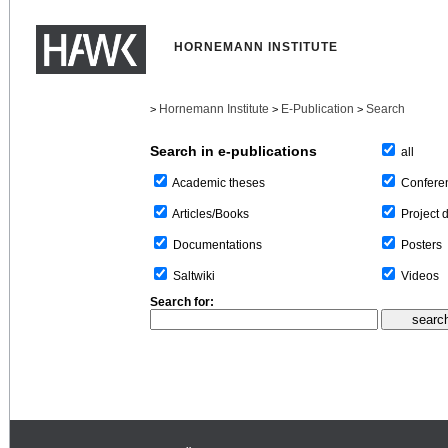
HORNEMANN INSTITUTE
Hornemann Institute
E-Publication
Search
>
>
>
Search in e-publications
all
Confere
Academic theses
Project 
Articles/Books
Posters
Documentations
Videos
Saltwiki
Search for: