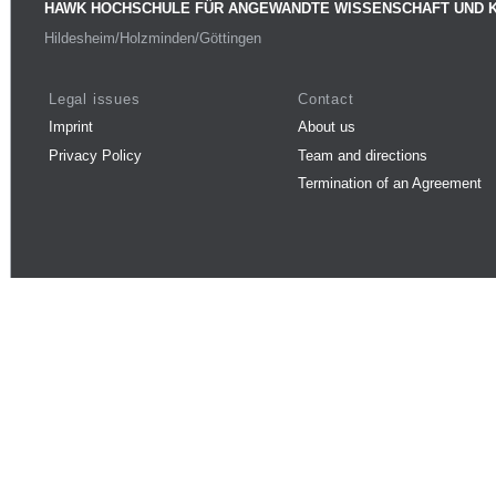
HAWK HOCHSCHULE FÜR ANGEWANDTE WISSENSCHAFT UND 
Hildesheim/Holzminden/Göttingen
Legal issues
Contact
Imprint
About us
Privacy Policy
Team and directions
Termination of an Agreement