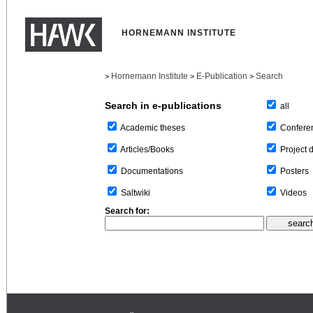
HORNEMANN INSTITUTE
Hornemann Institute
E-Publication
Search
>
>
>
Search in e-publications
all
Confere
Academic theses
Project 
Articles/Books
Posters
Documentations
Videos
Saltwiki
Search for: