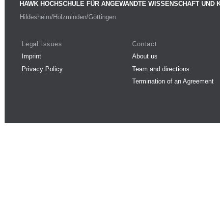
HAWK HOCHSCHULE FÜR ANGEWANDTE WISSENSCHAFT UND 
Hildesheim/Holzminden/Göttingen
Legal issues
Contact
Imprint
About us
Privacy Policy
Team and directions
Termination of an Agreement