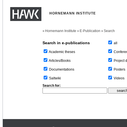
HORNEMANN INSTITUTE
Hornemann Institute
E-Publication
Search
>
>
>
Search in e-publications
all
Confere
Academic theses
Project 
Articles/Books
Posters
Documentations
Videos
Saltwiki
Search for: