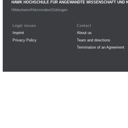
HAWK HOCHSCHULE FÜR ANGEWANDTE WISSENSCHAFT UND 
Hildesheim/Holzminden/Göttingen
Legal issues
Contact
Imprint
About us
Privacy Policy
Team and directions
Termination of an Agreement