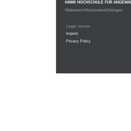
HAWK HOCHSCHULE FÜR ANGEWA
Hildesheim/Holzminden/Göttingen
Legal issues
Imprint
Privacy Policy