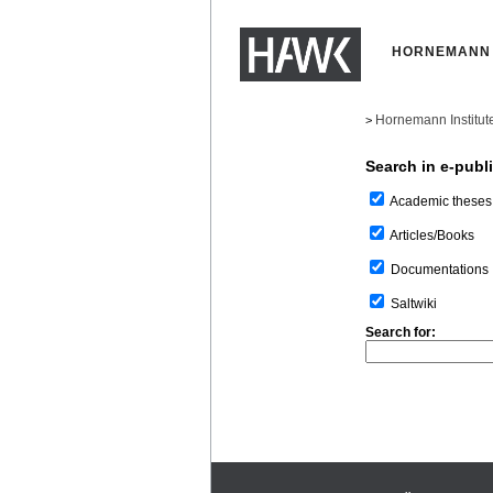
HORNEMANN 
Hornemann Institut
>
Search in e-publ
Academic theses
Articles/Books
Documentations
Saltwiki
Search for: