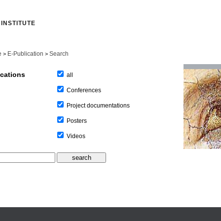
INSTITUTE
e
E-Publication
Search
>
>
ications
all
Conferences
Project documentations
Posters
Videos