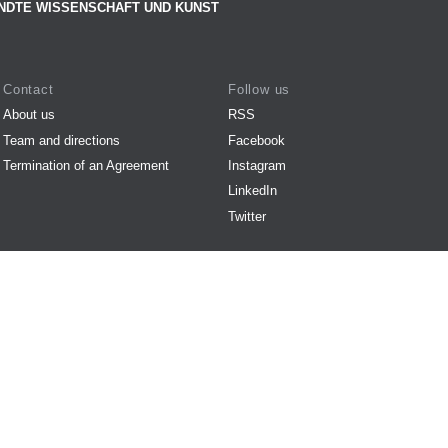
NDTE WISSENSCHAFT UND KUNST
Contact
Follow us
About us
RSS
Team and directions
Facebook
Termination of an Agreement
Instagram
LinkedIn
Twitter