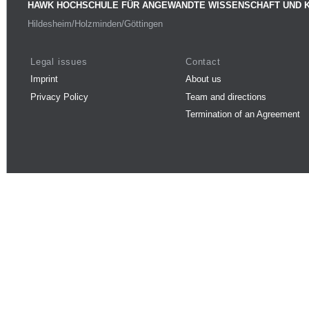
HAWK HOCHSCHULE FÜR ANGEWANDTE WISSENSCHAFT UND 
Hildesheim/Holzminden/Göttingen
Legal issues
Contact
Imprint
About us
Privacy Policy
Team and directions
Termination of an Agreement