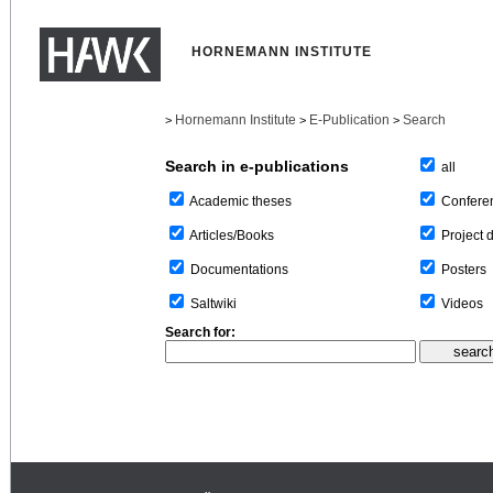
HORNEMANN INSTITUTE
Hornemann Institute
E-Publication
Search
>
>
>
Search in e-publications
all
Confere
Academic theses
Project 
Articles/Books
Posters
Documentations
Videos
Saltwiki
Search for: