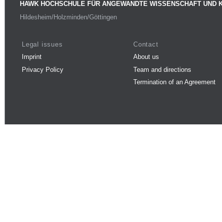
HAWK HOCHSCHULE FÜR ANGEWANDTE WISSENSCHAFT UND 
Hildesheim/Holzminden/Göttingen
Legal issues
Contact
Imprint
About us
Privacy Policy
Team and directions
Termination of an Agreement