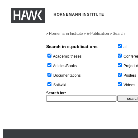
HORNEMANN INSTITUTE
Hornemann Institute
E-Publication
Search
>
>
>
Search in e-publications
all
Confere
Academic theses
Project 
Articles/Books
Posters
Documentations
Videos
Saltwiki
Search for: