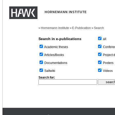
HORNEMANN INSTITUTE
Hornemann Institute
E-Publication
Search
>
>
>
Search in e-publications
all
Confere
Academic theses
Project 
Articles/Books
Posters
Documentations
Videos
Saltwiki
Search for: