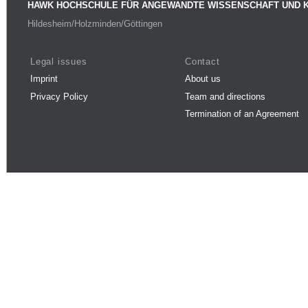
HAWK HOCHSCHULE FÜR ANGEWANDTE WISSENSCHAFT UND 
Hildesheim/Holzminden/Göttingen
Legal issues
Contact
Imprint
About us
Privacy Policy
Team and directions
Termination of an Agreement